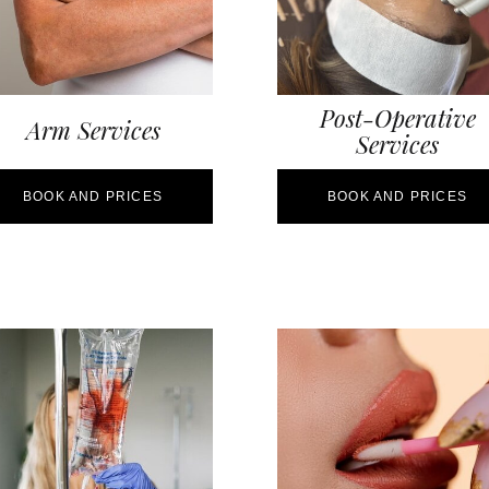
Post-Operative
Arm Services
Services
BOOK AND PRICES
BOOK AND PRICES