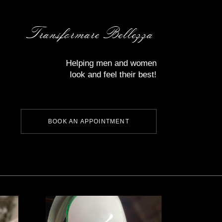
Transformare Bellezza
Helping men and women
look and feel their best!
BOOK AN APPOINTMENT