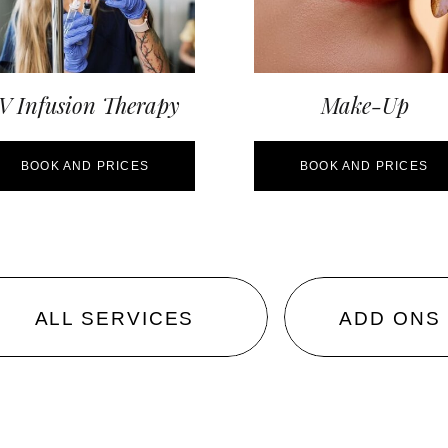
V Infusion Therapy
Make-Up
BOOK AND PRICES
BOOK AND PRICES
ALL SERVICES
ADD ONS