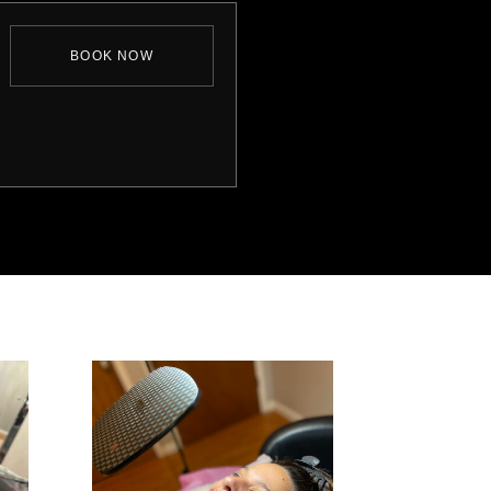
BOOK NOW