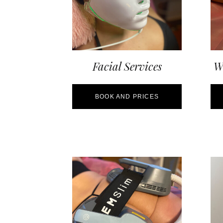
Facial Services
We
BOOK AND PRICES