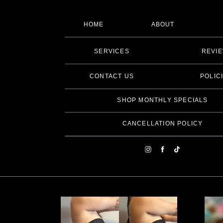
HOME
ABOUT
SERVICES
REVI
CONTACT US
POLIC
SHOP MONTHLY SPECIALS
CANCELLATION POLICY