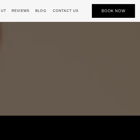
BOOK NOW
OUT
REVIEWS
BLOG
CONTACT US