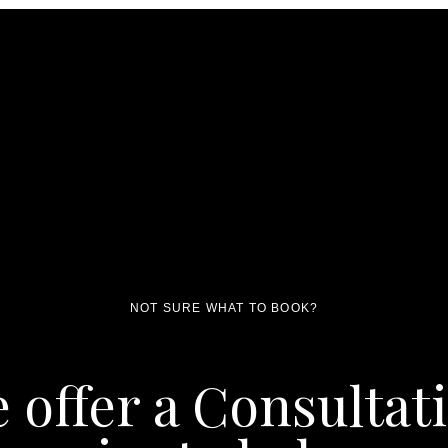
NOT SURE WHAT TO BOOK?
 offer a Consultat