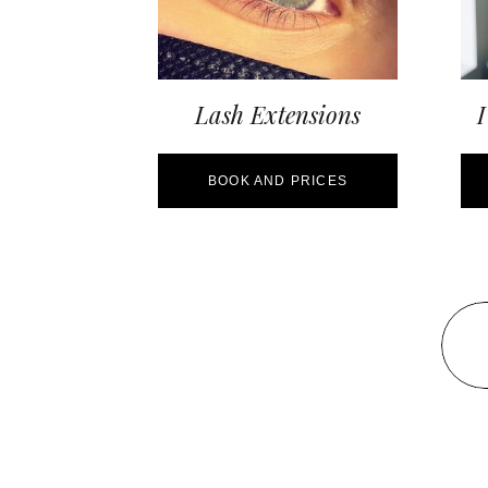
Lash Extensions
I
BOOK AND PRICES