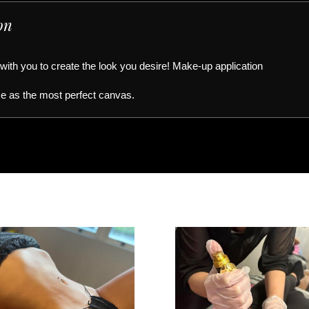
on
 with you to create the look you desire! Make-up application
ce as the most perfect canvas.