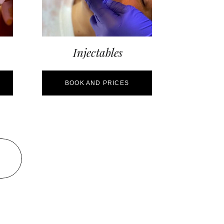
Injectables
BOOK AND PRICES