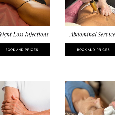
ight Loss Injections
Abdominal Service
BOOK AND PRICES
BOOK AND PRICES