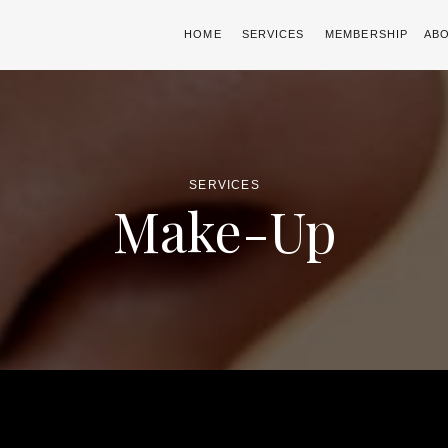
HOME
SERVICES
MEMBERSHIP
AB
SERVICES
Make-Up