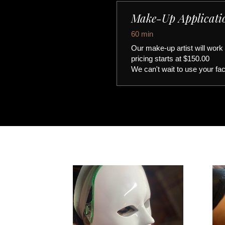
Make-Up Applicati
60 min
Our make-up artist will work
pricing starts at $150.00
We can't wait to use your fa