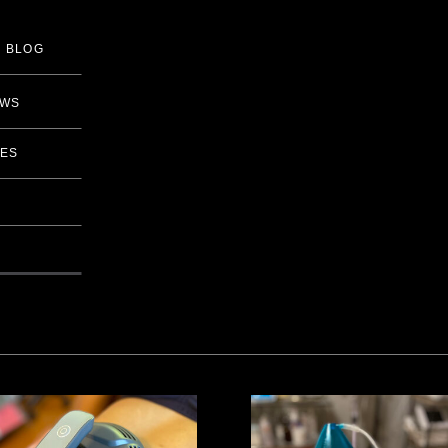
BLOG
EWS
IES