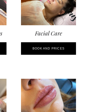
s
Facial Care
BOOK AND PRICES