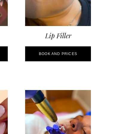
Lip Filler
BOOK AND PRICES