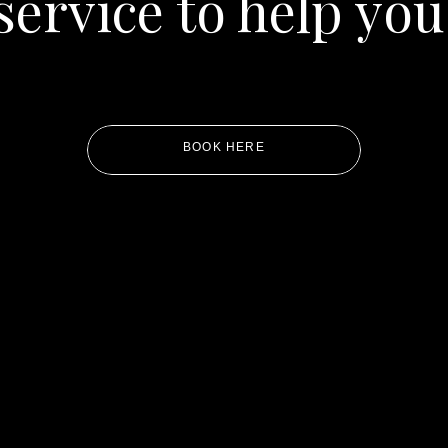
service to help you
BOOK HERE