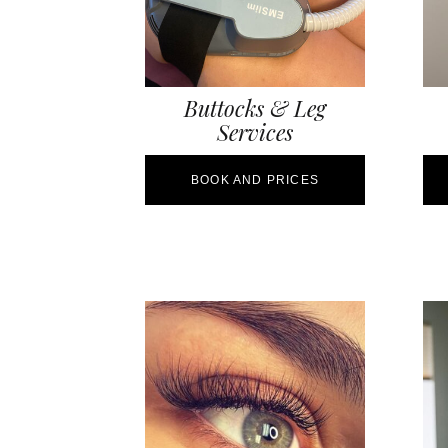
Buttocks & Leg
Services
BOOK AND PRICES