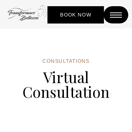
BOOK NOW
CONSULTATIONS
Virtual
Consultation