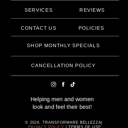
SERVICES
REVIEWS
CONTACT US
POLICIES
SHOP MONTHLY SPECIALS
CANCELLATION POLICY
Helping men and women
look and feel their best!
© 2026. TRANSFORMARE BELLEZZA|
PRIVACY POLICY
| TERMS OF USE