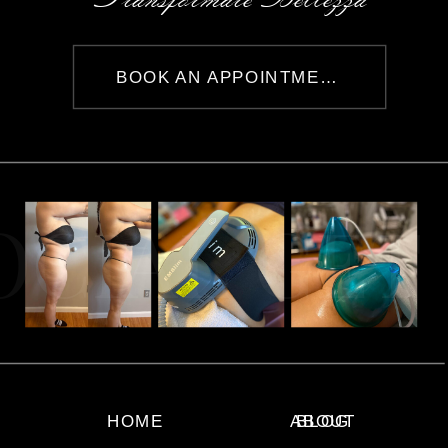
BOOK AN APPOINTMENT
OCIAL GET
HOME
ABOUT
BLOG