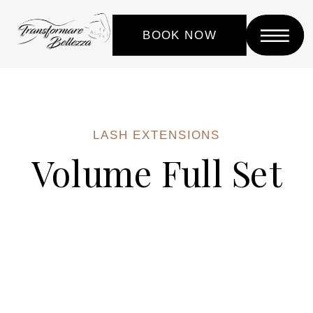
BOOK NOW
LASH EXTENSIONS
Volume Full Set