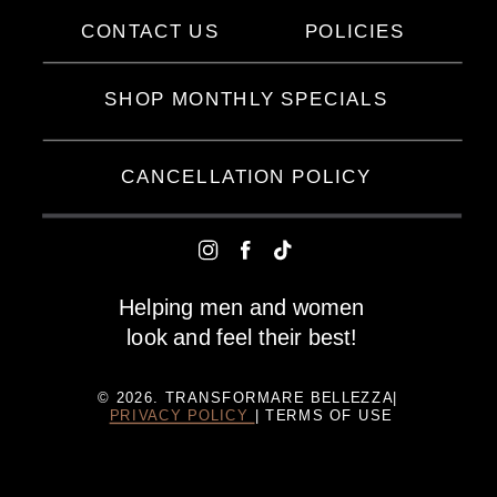
CONTACT US
POLICIES
SHOP MONTHLY SPECIALS
CANCELLATION POLICY
Helping men and women
look and feel their best!
© 2026. TRANSFORMARE BELLEZZA|
PRIVACY POLICY
| TERMS OF USE