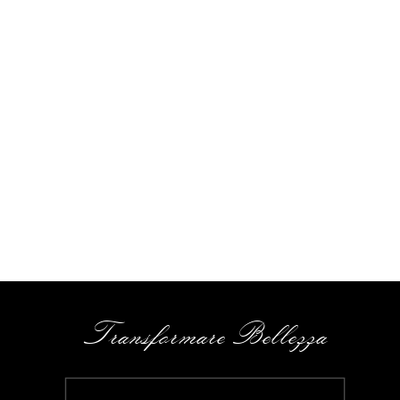
Transformare Bellezza