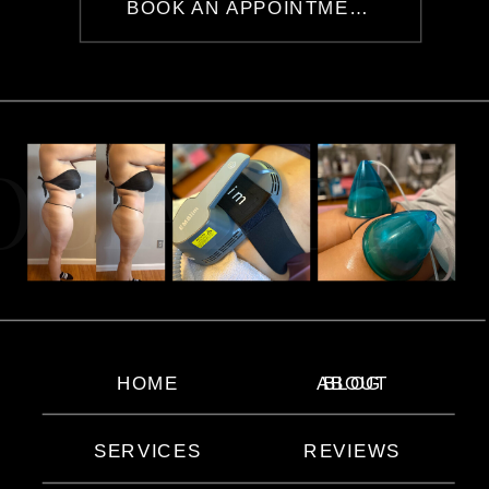
BOOK AN APPOINTMENT
OCIAL GET
HOME
ABOUT
BLOG
SERVICES
REVIEWS